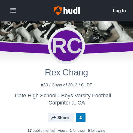
RC
Rex Chang
#60 / Class of 2013 / G, DT
Cate High School - Boys Varsity Football
Carpinteria, CA
Share
17
public highlight view
s
1
follower
5
following