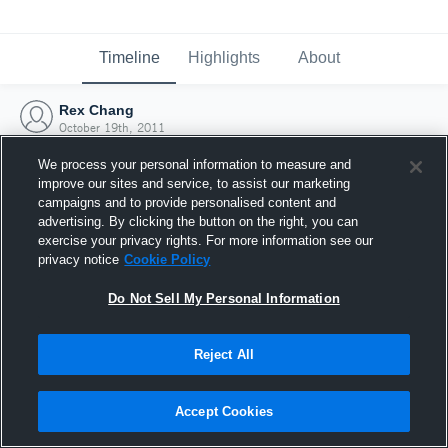
Timeline
Highlights
About
Rex Chang
October 19th, 2011
We process your personal information to measure and
improve our sites and service, to assist our marketing
campaigns and to provide personalised content and
advertising. By clicking the button on the right, you can
exercise your privacy rights. For more information see our
privacy notice
Cookie Policy
Do Not Sell My Personal Information
Reject All
Joined Hudl
Accept Cookies
19 October 2011