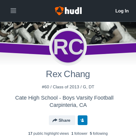
RC
Rex Chang
#60 / Class of 2013 / G, DT
Cate High School - Boys Varsity Football
Carpinteria, CA
Share
17
public highlight view
s
1
follower
5
following