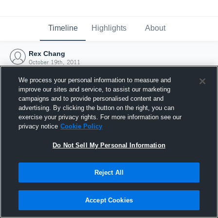
Timeline
Highlights
About
Rex Chang
October 19th, 2011
We process your personal information to measure and
improve our sites and service, to assist our marketing
campaigns and to provide personalised content and
advertising. By clicking the button on the right, you can
exercise your privacy rights. For more information see our
privacy notice
Cookie Policy
Do Not Sell My Personal Information
Reject All
Joined Hudl
Accept Cookies
19 October 2011