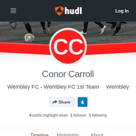
CC
Conor Carroll
Wembley FC - Wembley FC 1st Team
Wembley
Share
0
public highlight view
s
1
follower
1
following
Timeline
Highlights
About