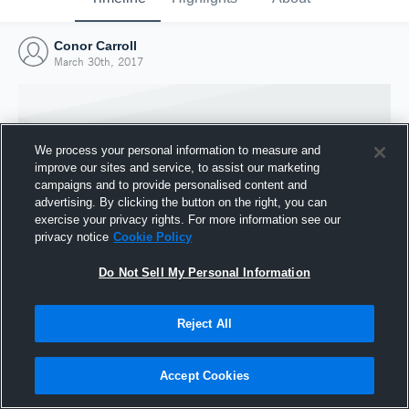
Conor Carroll
March 30th, 2017
We process your personal information to measure and
improve our sites and service, to assist our marketing
campaigns and to provide personalised content and
advertising. By clicking the button on the right, you can
exercise your privacy rights. For more information see our
privacy notice
Cookie Policy
Do Not Sell My Personal Information
Joined Hudl
Reject All
30 March 2017
Accept Cookies