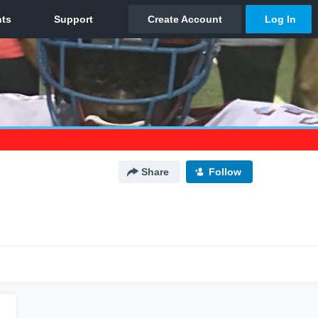
Share
Follow