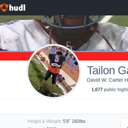
Tailon Ga
David W. Carter H
1,677
public highl
Height & Weight
:
5'8" 160lbs