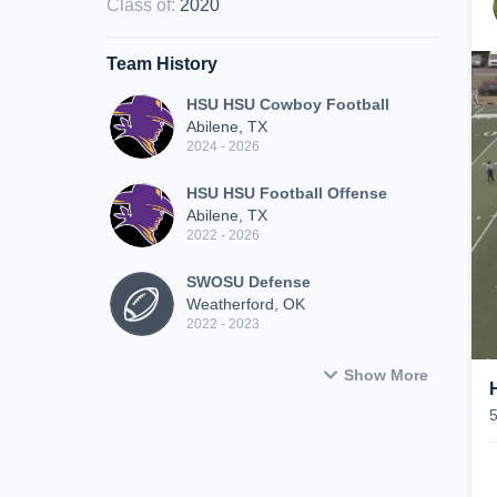
Class of
:
2020
Team History
HSU HSU Cowboy Football
Abilene, TX
2024 - 2026
HSU HSU Football Offense
Abilene, TX
2022 - 2026
SWOSU Defense
Weatherford, OK
2022 - 2023
Show More