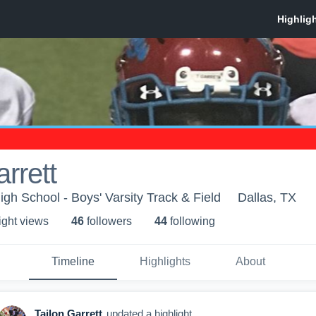
rrett
igh School - Boys' Varsity Track & Field
Dallas, TX
ight view
s
46
follower
s
44
following
Timeline
Highlights
About
Tailon Garrett
updated a highlight.