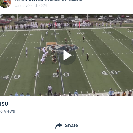
January 22nd, 2024
HSU
58
Views
Share