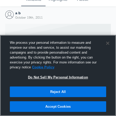
a b
October 19th, 2011
We process your personal information to measure and
improve our sites and service, to assist our marketing
campaigns and to provide personalised content and
advertising. By clicking the button on the right, you can
exercise your privacy rights. For more information see our
privacy notice
Cookie Policy
Do Not Sell My Personal Information
Joined Hudl
Reject All
19 October 2011
Accept Cookies