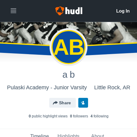
AB
a b
Pulaski Academy - Junior Varsity
Little Rock, AR
Share
0
public highlight view
s
0
follower
s
4
following
Timeline
Highlights
About