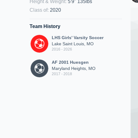
Height & Weight
:
5'9" 135lbs
Class of
:
2020
Team History
LHS Girls' Varsity Soccer
Lake Saint Louis, MO
2016 - 2026
AF 2001 Huesgen
Maryland Heights, MO
2017 - 2018