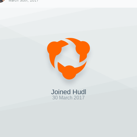
March 30th, 2017
Joined Hudl
30 March 2017