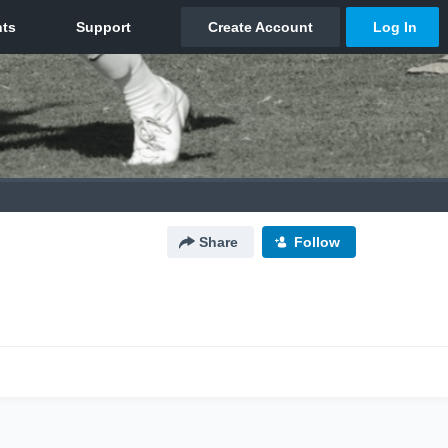
Share
Follow