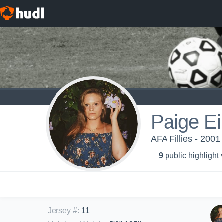
Paige Ei
AFA Fillies - 200
9
public highlight
Jersey #
:
11