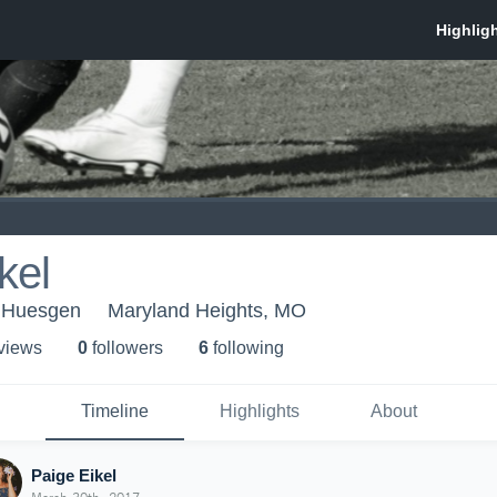
kel
1 Huesgen
Maryland Heights, MO
 view
s
0
follower
s
6
following
Timeline
Highlights
About
Paige Eikel