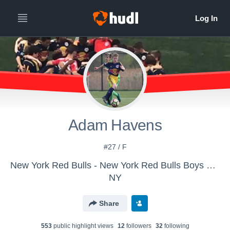
Adam Havens
#27 / F
New York Red Bulls - New York Red Bulls Boys U-18/19
NY
Share
553
public highlight view
s
12
follower
s
32
following