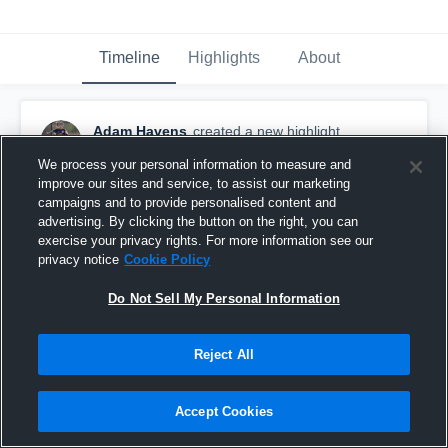
Timeline
Highlights
About
Adam Havens
created a new highlight.
June 11th, 2017
We process your personal information to measure and
improve our sites and service, to assist our marketing
campaigns and to provide personalised content and
advertising. By clicking the button on the right, you can
exercise your privacy rights. For more information see our
privacy notice
Cookie Policy
Do Not Sell My Personal Information
Reject All
Accept Cookies
Banger