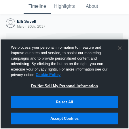
Timeline
Highlights
About
Elli Sovell
March 30th, 2017
We process your personal information to measure and
improve our sites and service, to assist our marketing
campaigns and to provide personalised content and
advertising. By clicking the button on the right, you can
exercise your privacy rights. For more information see our
privacy notice
Cookie Policy
Do Not Sell My Personal Information
Reject All
Joined Hudl
30 March 2017
Accept Cookies