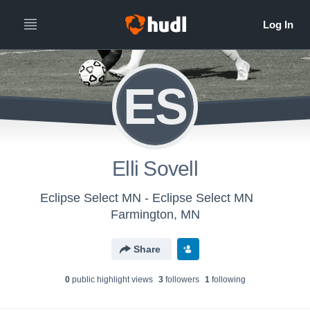
ES
Elli Sovell
Eclipse Select MN - Eclipse Select MN
Farmington, MN
Share
0
public highlight view
s
3
follower
s
1
following