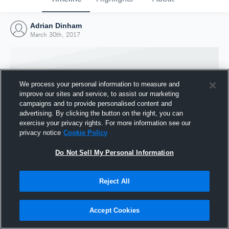
Adrian Dinham
March 30th, 2017
We process your personal information to measure and
improve our sites and service, to assist our marketing
campaigns and to provide personalised content and
advertising. By clicking the button on the right, you can
exercise your privacy rights. For more information see our
privacy notice
Cookie Policy
Do Not Sell My Personal Information
Joined Hudl
Reject All
30 March 2017
Accept Cookies