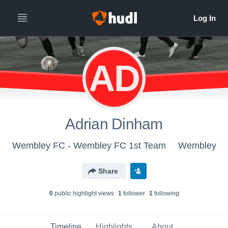
AD
Adrian Dinham
Wembley FC - Wembley FC 1st Team
Wembley
Share
0
public highlight view
s
1
follower
1
following
Timeline
Highlights
About