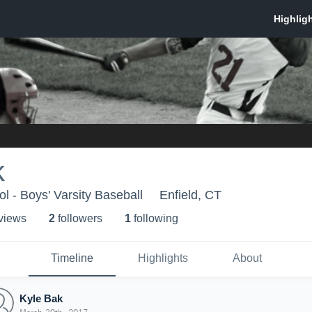
k
l - Boys' Varsity Baseball
Enfield, CT
 view
s
2
follower
s
1
following
Timeline
Highlights
About
Kyle Bak