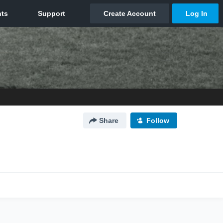
Share
Follow