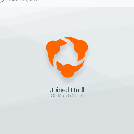
March 30th, 2017
Joined Hudl
30 March 2017