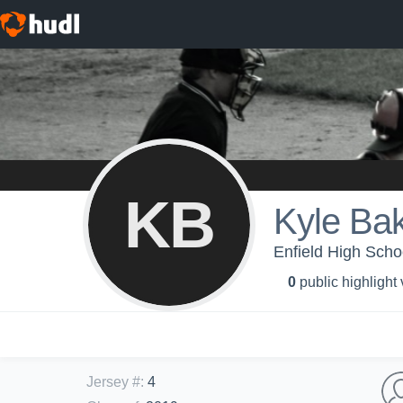
KB
Kyle Ba
Enfield High Schoo
0
public highlight
Jersey #
:
4