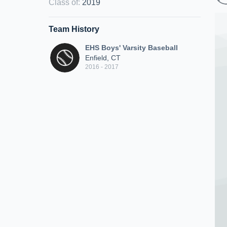
Class of
:
2019
Team History
EHS Boys' Varsity Baseball
Enfield, CT
2016 - 2017