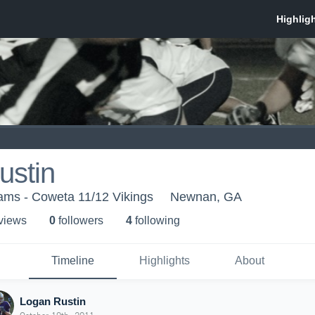
ustin
eams - Coweta 11/12 Vikings
Newnan, GA
 view
s
0
follower
s
4
following
Timeline
Highlights
About
Logan Rustin