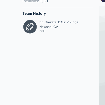
Positions
:
T, DT
Team History
bb Coweta 11/12 Vikings
Newnan, GA
2011