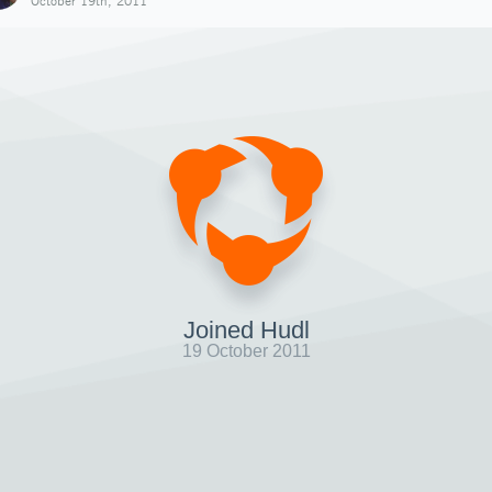
October 19th, 2011
Joined Hudl
19 October 2011