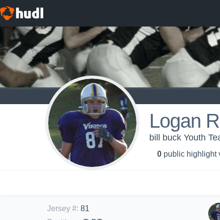
Logan R
bill buck Youth T
0
public highlight
Jersey #
:
81