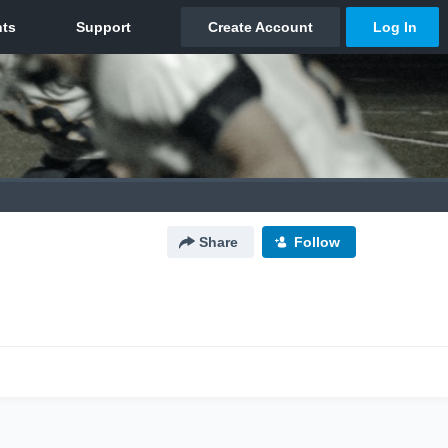
Share
Follow