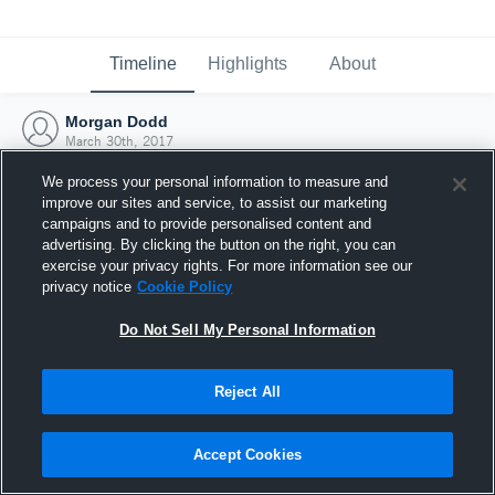
Timeline
Highlights
About
Morgan Dodd
March 30th, 2017
We process your personal information to measure and
improve our sites and service, to assist our marketing
campaigns and to provide personalised content and
advertising. By clicking the button on the right, you can
exercise your privacy rights. For more information see our
privacy notice
Cookie Policy
Do Not Sell My Personal Information
Reject All
Joined Hudl
Accept Cookies
30 March 2017