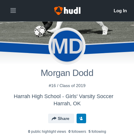
MD
Morgan Dodd
#16 / Class of 2019
Harrah High School - Girls' Varsity Soccer
Harrah, OK
Share
0
public highlight view
s
0
follower
s
5
following