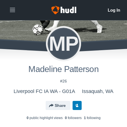
MP
Madeline Patterson
#26
Liverpool FC IA WA - G01A
Issaquah, WA
Share
0
public highlight view
s
0
follower
s
1
following