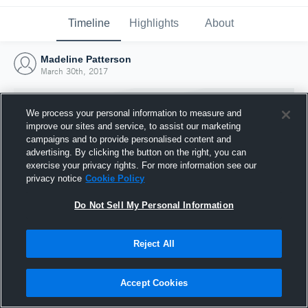
Timeline
Highlights
About
Madeline Patterson
March 30th, 2017
We process your personal information to measure and
improve our sites and service, to assist our marketing
campaigns and to provide personalised content and
advertising. By clicking the button on the right, you can
exercise your privacy rights. For more information see our
privacy notice
Cookie Policy
Do Not Sell My Personal Information
Reject All
Joined Hudl
30 March 2017
Accept Cookies