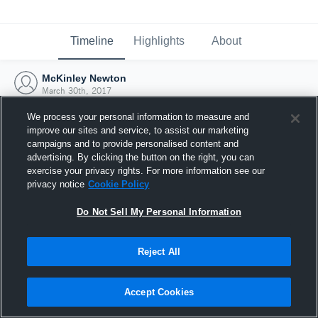
Timeline
Highlights
About
McKinley Newton
March 30th, 2017
We process your personal information to measure and
improve our sites and service, to assist our marketing
campaigns and to provide personalised content and
advertising. By clicking the button on the right, you can
exercise your privacy rights. For more information see our
privacy notice
Cookie Policy
Do Not Sell My Personal Information
Reject All
Joined Hudl
Accept Cookies
30 March 2017