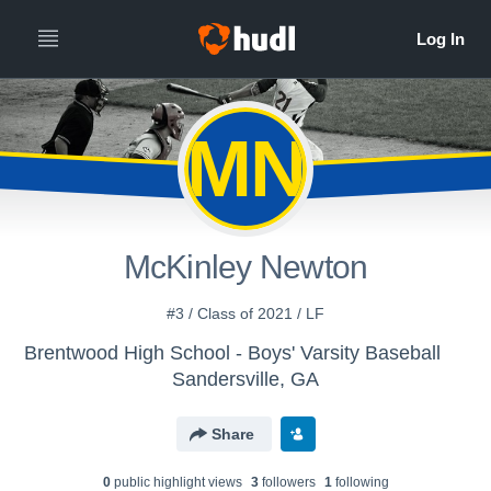
MN
McKinley Newton
#3 / Class of 2021 / LF
Brentwood High School - Boys' Varsity Baseball
Sandersville, GA
Share
0
public highlight view
s
3
follower
s
1
following