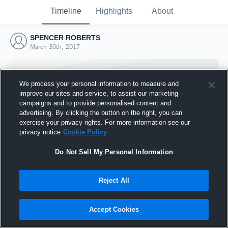
Timeline
Highlights
About
SPENCER ROBERTS
March 30th, 2017
We process your personal information to measure and
improve our sites and service, to assist our marketing
campaigns and to provide personalised content and
advertising. By clicking the button on the right, you can
exercise your privacy rights. For more information see our
privacy notice
Cookie Policy
Do Not Sell My Personal Information
Reject All
Joined Hudl
30 March 2017
Accept Cookies