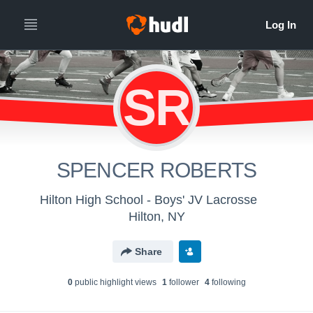
SR
SPENCER ROBERTS
Hilton High School - Boys' JV Lacrosse
Hilton, NY
Share
0
public highlight view
s
1
follower
4
following