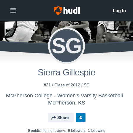
SG
Sierra Gillespie
#21 / Class of 2012 / SG
McPherson College - Women's Varsity Basketball
McPherson, KS
Share
0
public highlight view
s
0
follower
s
1
following