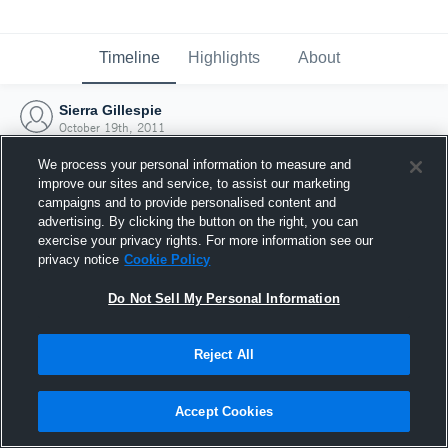
Timeline
Highlights
About
Sierra Gillespie
October 19th, 2011
We process your personal information to measure and
improve our sites and service, to assist our marketing
campaigns and to provide personalised content and
advertising. By clicking the button on the right, you can
exercise your privacy rights. For more information see our
privacy notice
Cookie Policy
Do Not Sell My Personal Information
Reject All
Joined Hudl
Accept Cookies
19 October 2011