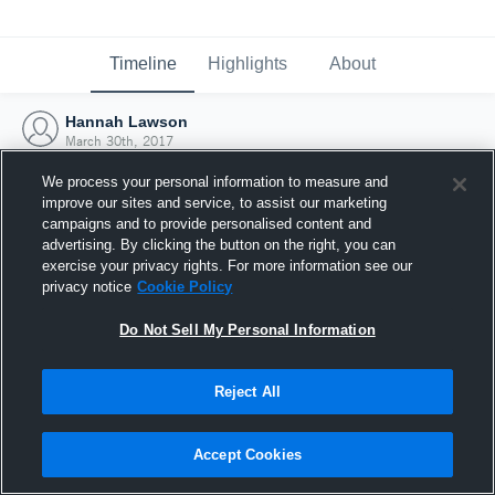
Timeline
Highlights
About
Hannah Lawson
March 30th, 2017
We process your personal information to measure and
improve our sites and service, to assist our marketing
campaigns and to provide personalised content and
advertising. By clicking the button on the right, you can
exercise your privacy rights. For more information see our
privacy notice
Cookie Policy
Do Not Sell My Personal Information
Reject All
Joined Hudl
Accept Cookies
30 March 2017