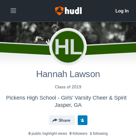
HL
Hannah Lawson
Class of 2019
Pickens High School - Girls' Varsity Cheer & Spirit
Jasper, GA
Share
0
public highlight view
s
0
follower
s
1
following