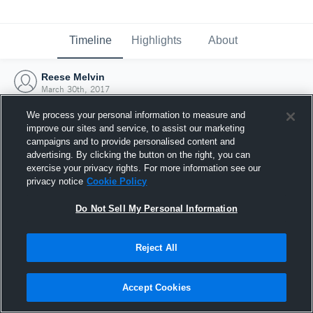
Timeline
Highlights
About
Reese Melvin
March 30th, 2017
We process your personal information to measure and
improve our sites and service, to assist our marketing
campaigns and to provide personalised content and
advertising. By clicking the button on the right, you can
exercise your privacy rights. For more information see our
privacy notice
Cookie Policy
Do Not Sell My Personal Information
Reject All
Joined Hudl
Accept Cookies
30 March 2017