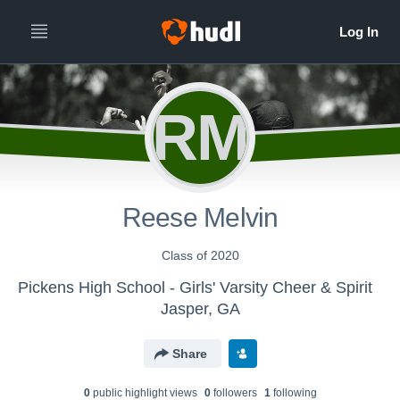
RM
Reese Melvin
Class of 2020
Pickens High School - Girls' Varsity Cheer & Spirit
Jasper, GA
Share
0
public highlight view
s
0
follower
s
1
following