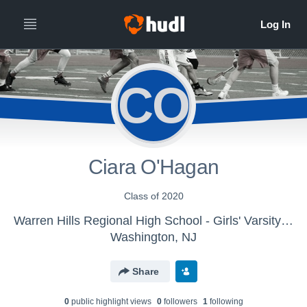
CO
Ciara O'Hagan
Class of 2020
Warren Hills Regional High School - Girls' Varsity Lacrosse
Washington, NJ
Share
0
public highlight view
s
0
follower
s
1
following