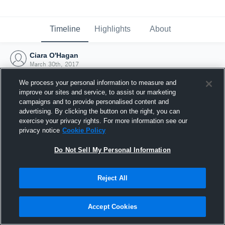
Timeline
Highlights
About
Ciara O'Hagan
March 30th, 2017
We process your personal information to measure and
improve our sites and service, to assist our marketing
campaigns and to provide personalised content and
advertising. By clicking the button on the right, you can
exercise your privacy rights. For more information see our
privacy notice
Cookie Policy
Do Not Sell My Personal Information
Reject All
Joined Hudl
Accept Cookies
30 March 2017