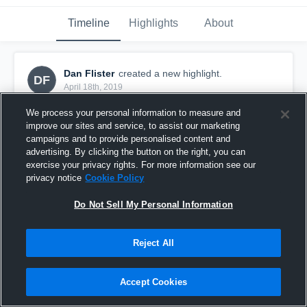
Timeline
Highlights
About
Dan Flister
created a new highlight.
DF
April 18th, 2019
We process your personal information to measure and
improve our sites and service, to assist our marketing
campaigns and to provide personalised content and
advertising. By clicking the button on the right, you can
exercise your privacy rights. For more information see our
privacy notice
Cookie Policy
Do Not Sell My Personal Information
Reject All
Francis Scott Key High School
Accept Cookies
6
Views