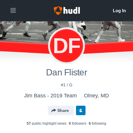
DF
Dan Flister
#1 / G
Jim Bass - 2019 Team
Olney, MD
Share
57
public highlight view
s
0
follower
s
6
following