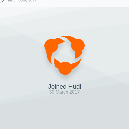
March 30th, 2017
Joined Hudl
30 March 2017