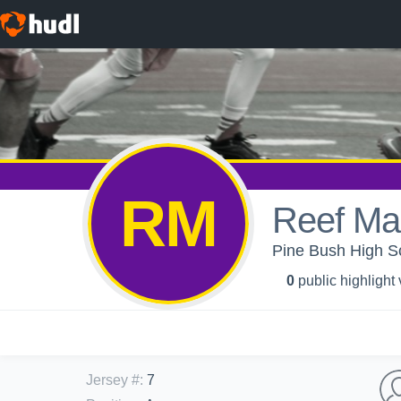
RM
Reef M
Pine Bush High Sc
0
public highlight
Jersey #
:
7