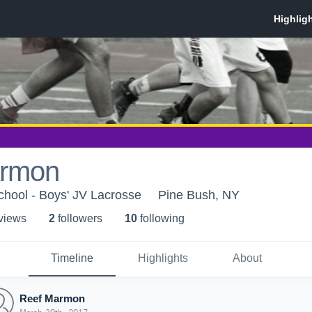
armon
hool - Boys' JV Lacrosse
Pine Bush, NY
 view
s
2
follower
s
10
following
Timeline
Highlights
About
Reef Marmon