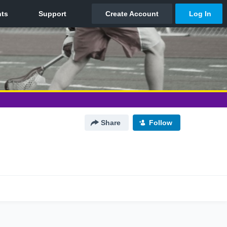
Share
Follow