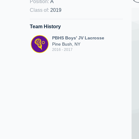
Position
:
A
Class of
:
2019
Team History
PBHS Boys' JV Lacrosse
Pine Bush, NY
2016 - 2017