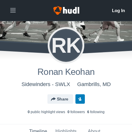
RK
Ronan Keohan
Sidewinders - SWLX
Gambrills, MD
Share
0
public highlight view
s
0
follower
s
6
following
Timeline
Highlights
About