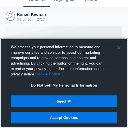
Ronan Keohan
March 30th, 2017
We process your personal information to measure and
improve our sites and service, to assist our marketing
campaigns and to provide personalised content and
advertising. By clicking the button on the right, you can
exercise your privacy rights. For more information see our
privacy notice
Cookie Policy
Do Not Sell My Personal Information
Joined Hudl
Reject All
30 March 2017
Accept Cookies