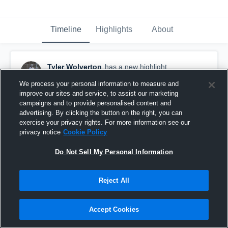
Timeline
Highlights
About
Tyler Wolverton
has a new highlight.
December 9th, 2019
We process your personal information to measure and
improve our sites and service, to assist our marketing
campaigns and to provide personalised content and
advertising. By clicking the button on the right, you can
exercise your privacy rights. For more information see our
privacy notice
Cookie Policy
Do Not Sell My Personal Information
Reject All
Accept Cookies
Ty Wolverton Junior Highlights