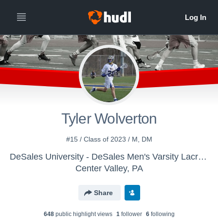
Tyler Wolverton
#15 / Class of 2023 / M, DM
DeSales University - DeSales Men's Varsity Lacrosse
Center Valley, PA
Share
648
public highlight view
s
1
follower
6
following