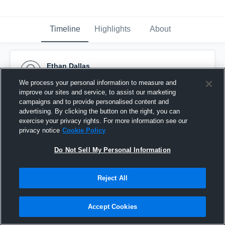
Timeline
Highlights
About
Ethan Dallas
May 28th, 2018
We process your personal information to measure and
improve our sites and service, to assist our marketing
Pinned
campaigns and to provide personalised content and
advertising. By clicking the button on the right, you can
exercise your privacy rights. For more information see our
privacy notice
Cookie Policy
Do Not Sell My Personal Information
Reject All
Accept Cookies