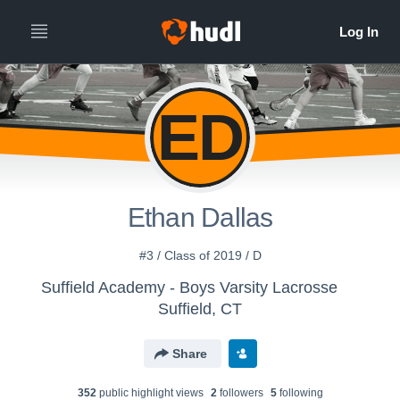
ED
Ethan Dallas
#3 / Class of 2019 / D
Suffield Academy - Boys Varsity Lacrosse
Suffield, CT
Share
352
public highlight view
s
2
follower
s
5
following