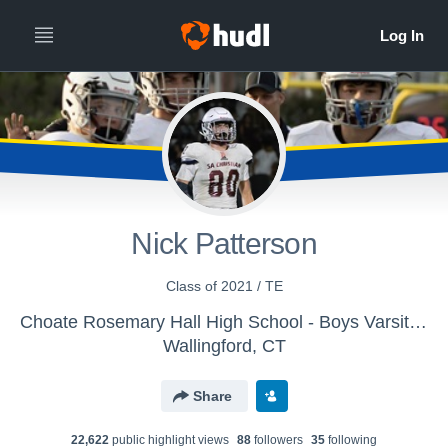
Nick Patterson
Class of 2021 / TE
Choate Rosemary Hall High School - Boys Varsity Football
Wallingford, CT
Share
22,622
public highlight view
s
88
follower
s
35
following