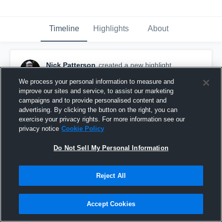
Timeline
Highlights
About
Nick Patterson
created a new highlight.
November 17th, 2020
We process your personal information to measure and
improve our sites and service, to assist our marketing
campaigns and to provide personalised content and
advertising. By clicking the button on the right, you can
exercise your privacy rights. For more information see our
privacy notice
Cookie Policy
Do Not Sell My Personal Information
Reject All
Accept Cookies
Week 4