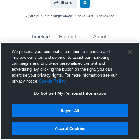
Share
2,597
public highlight view
s
5
follower
s
5
following
Timeline
Highlights
About
We process your personal information to measure and
improve our sites and service, to assist our marketing
Dylan Pape
campaigns and to provide personalised content and
May 22nd, 2018
advertising. By clicking the button on the right, you can
exercise your privacy rights. For more information see our
Pinned
privacy notice
Cookie Policy
Do Not Sell My Personal Information
Reject All
Accept Cookies