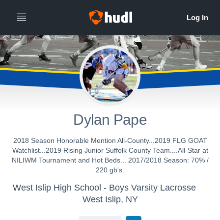
Dylan Pape
2018 Season Honorable Mention All-County...2019 FLG GOAT
Watchlist...2019 Rising Junior Suffolk County Team....All-Star at
NILIWM Tournament and Hot Beds... 2017/2018 Season: 70% /
220 gb's.
West Islip High School - Boys Varsity Lacrosse
West Islip, NY