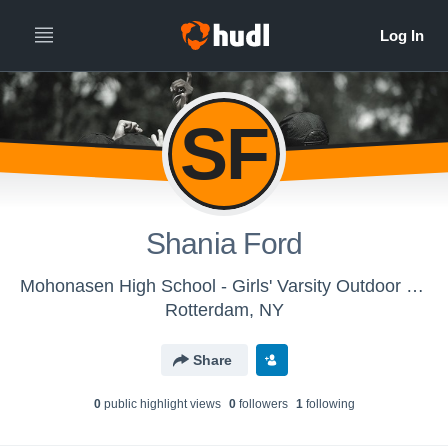
SF
Shania Ford
Mohonasen High School - Girls' Varsity Outdoor Track & Field
Rotterdam, NY
Share
0
public highlight view
s
0
follower
s
1
following