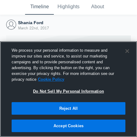
Timeline
Highlights
About
Shania Ford
March 22nd, 2017
We process your personal information to measure and
improve our sites and service, to assist our marketing
campaigns and to provide personalised content and
advertising. By clicking the button on the right, you can
exercise your privacy rights. For more information see our
privacy notice
Cookie Policy
Do Not Sell My Personal Information
Reject All
Joined Hudl
22 March 2017
Accept Cookies