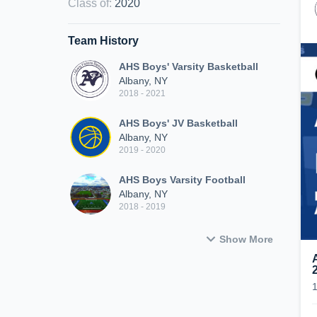
Class of
:
2020
Team History
AHS Boys' Varsity Basketball
Albany, NY
2018 - 2021
AHS Boys' JV Basketball
Albany, NY
2019 - 2020
AHS Boys Varsity Football
Albany, NY
2018 - 2019
Show More