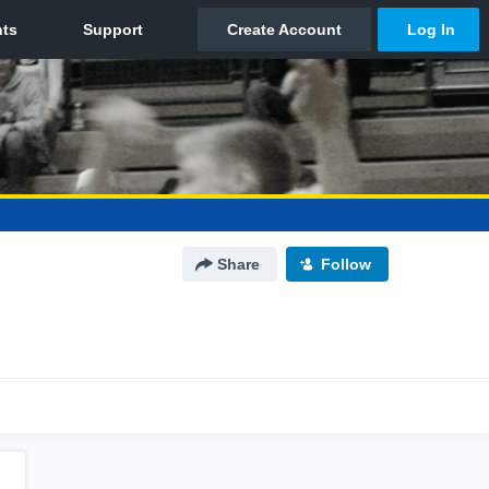
Share
Follow