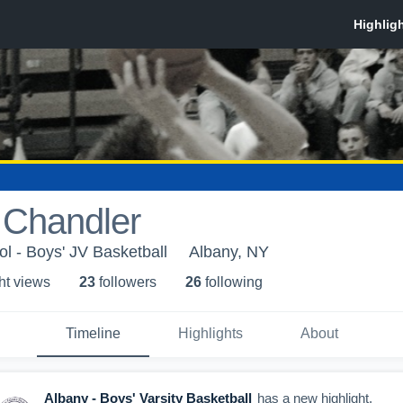
 Chandler
l - Boys' JV Basketball
Albany, NY
ht view
s
23
follower
s
26
following
Timeline
Highlights
About
Albany - Boys' Varsity Basketball
has a new highlight.