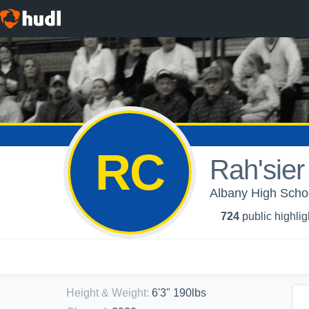
RC
Rah'sier
Albany High Schoo
724
public highlig
Height & Weight
:
6'3" 190lbs