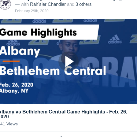
— with
Rah'sier Chandler
and
3
other
s
February 29th, 2020
Albany vs Bethlehem Central Game Highlights - Feb. 26,
2020
141
Views