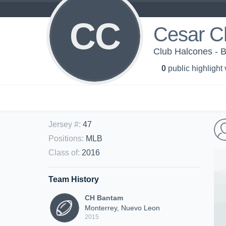
CC
Cesar C
Club Halcones - 
0
public highlight
Jersey #
:
47
Positions
:
MLB
Class of
:
2016
Team History
CH Bantam
Monterrey, Nuevo Leon
2015