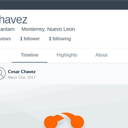
havez
Bantam
Monterrey, Nuevo Leon
 view
s
1
follower
1
following
Timeline
Highlights
About
Cesar Chavez
March 21st, 2017