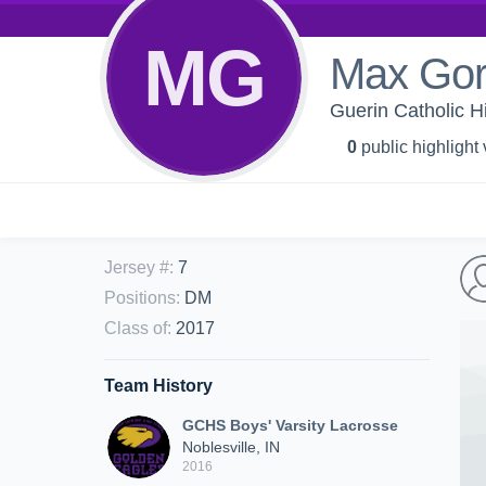
MG
Max Go
Guerin Catholic H
0
public highlight
Jersey #
:
7
Positions
:
DM
Class of
:
2017
Team History
GCHS Boys' Varsity Lacrosse
Noblesville, IN
2016