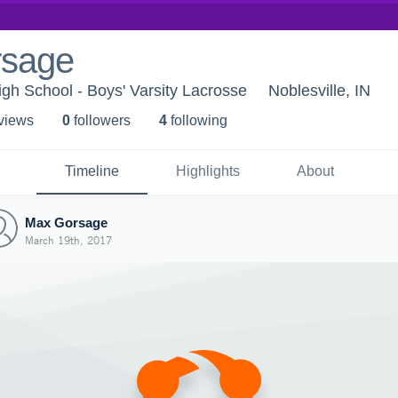
rsage
igh School - Boys' Varsity Lacrosse
Noblesville, IN
 view
s
0
follower
s
4
following
Timeline
Highlights
About
Max Gorsage
March 19th, 2017