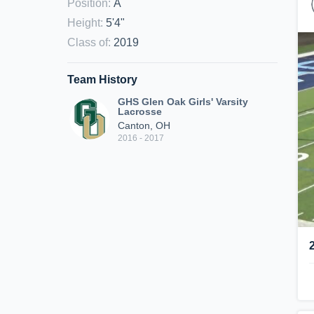
Position
:
A
Height
:
5'4"
Class of
:
2019
Team History
GHS Glen Oak Girls' Varsity
Lacrosse
Canton, OH
2016 - 2017