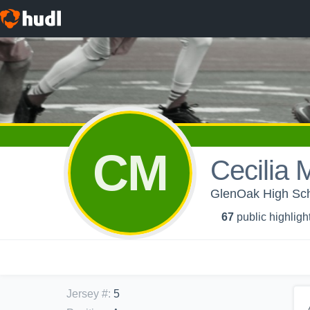
CM
Cecilia 
GlenOak High Scho
67
public highligh
Jersey #
:
5