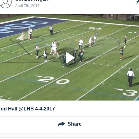
April 7th, 2017
2nd Half @LHS 4-4-2017
Share