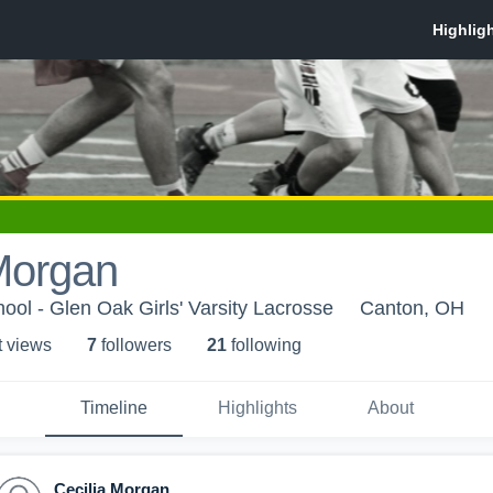
Morgan
ol - Glen Oak Girls' Varsity Lacrosse
Canton, OH
t view
s
7
follower
s
21
following
Timeline
Highlights
About
Cecilia Morgan