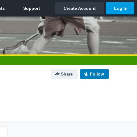
Share
Follow