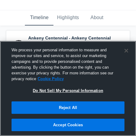
Timeline
Highlights
About
Ankeny Centennial - Ankeny Centennial
Jaguars
has a new highlight.
— with
Mace
Nithang
and
3
other
s
We process your personal information to measure and
March 29th, 2020
improve our sites and service, to assist our marketing
campaigns and to provide personalised content and
advertising. By clicking the button on the right, you can
exercise your privacy rights. For more information see our
privacy notice
Cookie Policy
Do Not Sell My Personal Information
Reject All
Accept Cookies