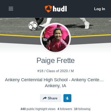
Paige Frette
#18 / Class of 2020 / M
Ankeny Centennial High School - Ankeny Centennial Jaguars
Ankeny, IA
Share
440
public highlight view
s
4
follower
s
10
following