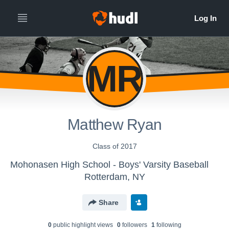
MR
Matthew Ryan
Class of 2017
Mohonasen High School - Boys' Varsity Baseball
Rotterdam, NY
Share
0
public highlight view
s
0
follower
s
1
following