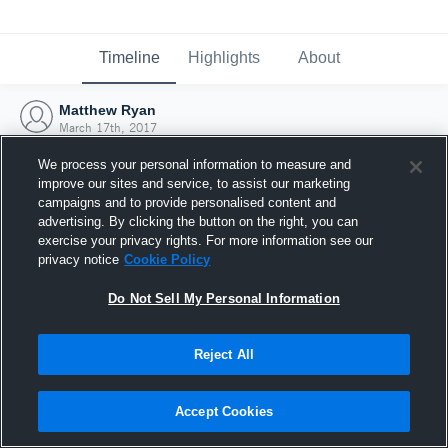
Timeline
Highlights
About
Matthew Ryan
March 17th, 2017
We process your personal information to measure and
improve our sites and service, to assist our marketing
campaigns and to provide personalised content and
advertising. By clicking the button on the right, you can
exercise your privacy rights. For more information see our
privacy notice
Cookie Policy
Do Not Sell My Personal Information
Reject All
Joined Hudl
Accept Cookies
17 March 2017