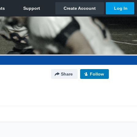
Share
Follow