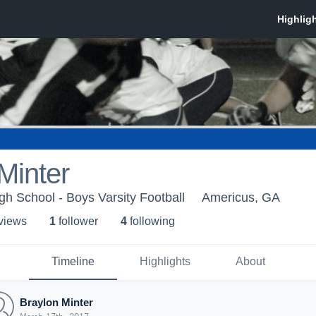
Minter
h School - Boys Varsity Football
Americus, GA
 view
s
1
follower
4
following
Timeline
Highlights
About
Braylon Minter