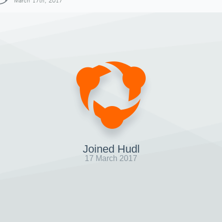
March 17th, 2017
Joined Hudl
17 March 2017