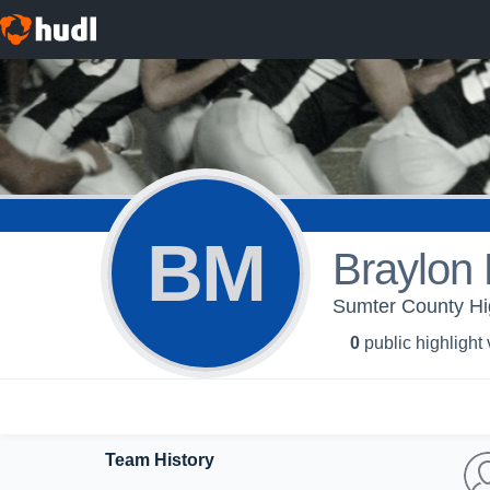
BM
Braylon 
Sumter County Hig
0
public highlight
Team History