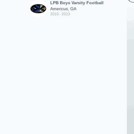
LPB Boys Varsity Football
Americus, GA
2016 - 2023