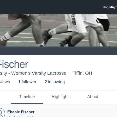
ischer
sity - Women's Varsity Lacrosse
Tiffin, OH
 view
s
1
follower
2
following
Timeline
Highlights
About
Ebanie Fischer