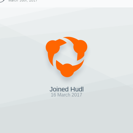
March 16th, 2017
Joined Hudl
16 March 2017