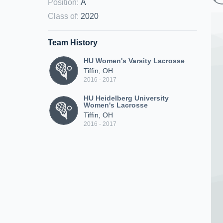
Position
:
A
Class of
:
2020
Team History
HU Women's Varsity Lacrosse
Tiffin, OH
2016 - 2017
HU Heidelberg University
Women's Lacrosse
Tiffin, OH
2016 - 2017