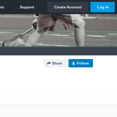
Share
Follow