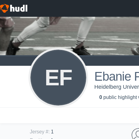
EF
Ebanie F
Heidelberg Univer
0
public highlight
Jersey #
:
1