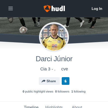
Darci Júnior
Cia 3 - .
cve
Share
0
public highlight view
s
0
follower
s
1
following
Timeline
Highlights
About