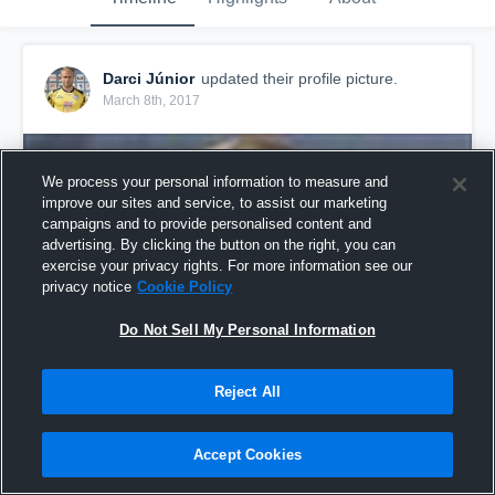
Darci Júnior
updated their profile picture.
March 8th, 2017
We process your personal information to measure and
improve our sites and service, to assist our marketing
campaigns and to provide personalised content and
advertising. By clicking the button on the right, you can
exercise your privacy rights. For more information see our
privacy notice
Cookie Policy
Do Not Sell My Personal Information
Reject All
Accept Cookies