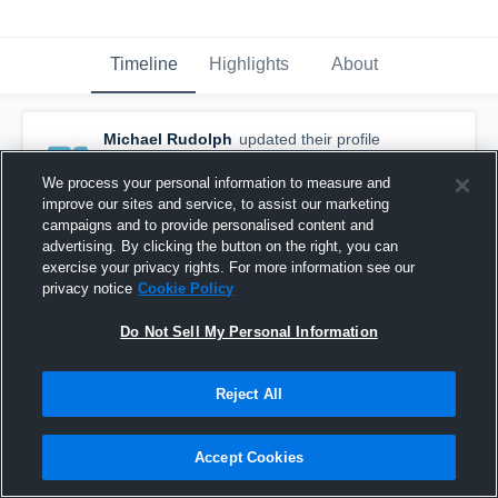
Timeline
Highlights
About
Michael Rudolph
updated their profile
picture.
March 8th, 2017
We process your personal information to measure and
improve our sites and service, to assist our marketing
campaigns and to provide personalised content and
advertising. By clicking the button on the right, you can
exercise your privacy rights. For more information see our
privacy notice
Cookie Policy
Do Not Sell My Personal Information
Reject All
Accept Cookies