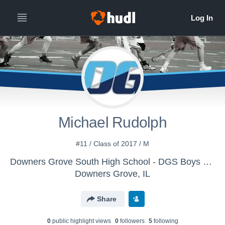
Michael Rudolph
#11 / Class of 2017 / M
Downers Grove South High School - DGS Boys VAR Lacrosse
Downers Grove, IL
Share
0
public highlight view
s
0
follower
s
5
following