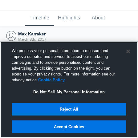
Timeline
Highlights
About
Max Karraker
March 8th, 2017
We process your personal information to measure and
improve our sites and service, to assist our marketing
campaigns and to provide personalised content and
advertising. By clicking the button on the right, you can
exercise your privacy rights. For more information see our
privacy notice
Cookie Policy
Do Not Sell My Personal Information
Reject All
Joined Hudl
Accept Cookies
8 March 2017