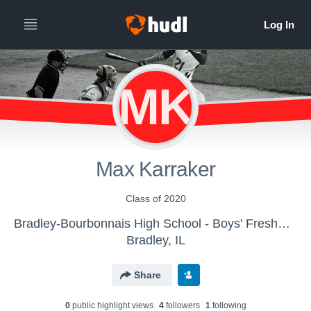
MK
Max Karraker
Class of 2020
Bradley-Bourbonnais High School - Boys' Freshman Baseball
Bradley, IL
Share
0
public highlight view
s
4
follower
s
1
following