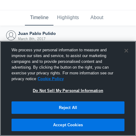
Timeline
Highlights
About
Juan Pablo Pulido
March 8th, 2017
We process your personal information to measure and
improve our sites and service, to assist our marketing
campaigns and to provide personalised content and
advertising. By clicking the button on the right, you can
exercise your privacy rights. For more information see our
privacy notice
Cookie Policy
Do Not Sell My Personal Information
Reject All
Joined Hudl
Accept Cookies
8 March 2017