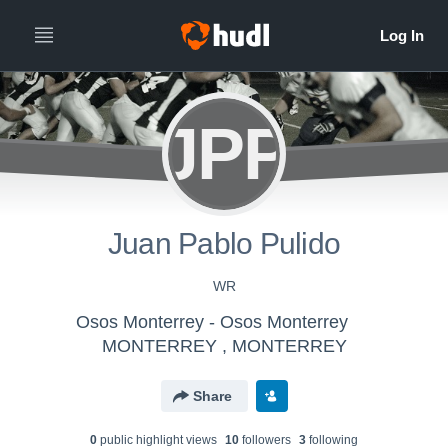
JPP
Juan Pablo Pulido
WR
Osos Monterrey - Osos Monterrey
MONTERREY , MONTERREY
Share
0
public highlight view
s
10
follower
s
3
following