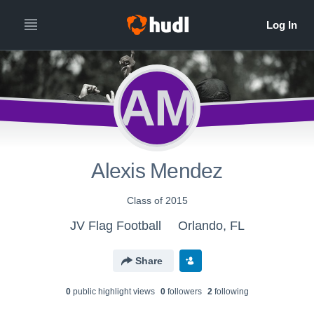
AM
Alexis Mendez
Class of 2015
JV Flag Football
Orlando, FL
Share
0
public highlight view
s
0
follower
s
2
following