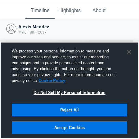
Timeline
Highlights
About
Alexis Mendez
March 8th, 2017
We process your personal information to measure and
improve our sites and service, to assist our marketing
campaigns and to provide personalised content and
advertising. By clicking the button on the right, you can
exercise your privacy rights. For more information see our
privacy notice
Cookie Policy
Do Not Sell My Personal Information
Reject All
Joined Hudl
8 March 2017
Accept Cookies