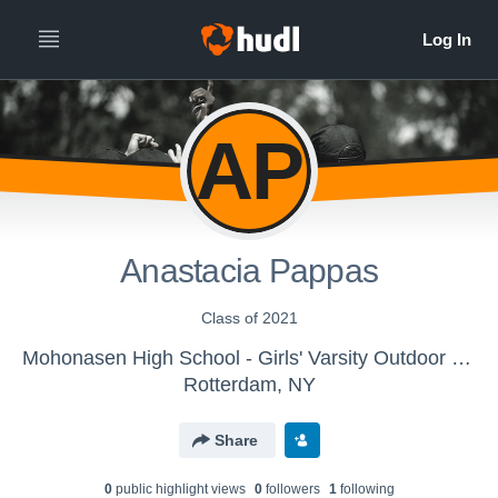
AP
Anastacia Pappas
Class of 2021
Mohonasen High School - Girls' Varsity Outdoor Track & Field
Rotterdam, NY
Share
0
public highlight view
s
0
follower
s
1
following