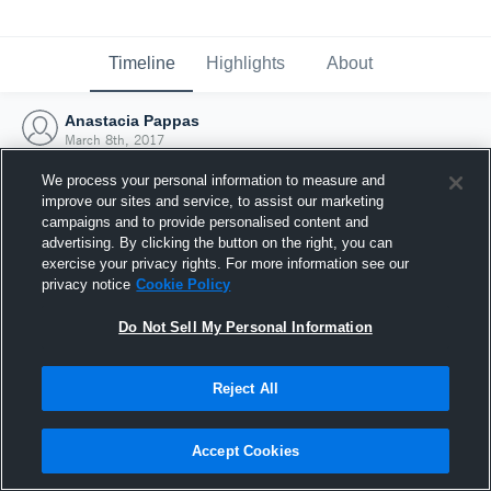
Timeline
Highlights
About
Anastacia Pappas
March 8th, 2017
We process your personal information to measure and
improve our sites and service, to assist our marketing
campaigns and to provide personalised content and
advertising. By clicking the button on the right, you can
exercise your privacy rights. For more information see our
privacy notice
Cookie Policy
Do Not Sell My Personal Information
Reject All
Joined Hudl
Accept Cookies
8 March 2017