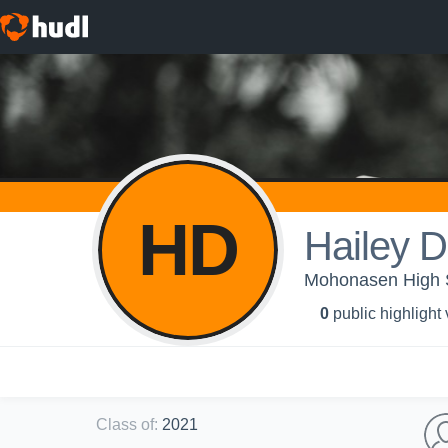
HD
Hailey D
Mohonasen High Sc
0
public highlight
Class of
:
2021