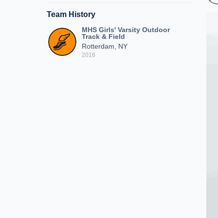
Team History
MHS Girls' Varsity Outdoor
Track & Field
Rotterdam, NY
2016