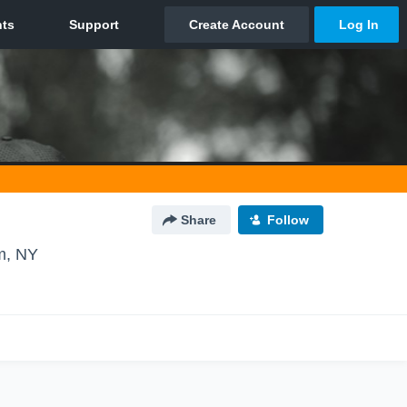
Share
Follow
m, NY