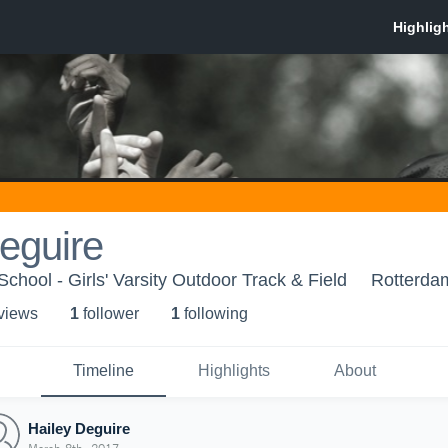
eguire
hool - Girls' Varsity Outdoor Track & Field
Rotterda
 view
s
1
follower
1
following
Timeline
Highlights
About
Hailey Deguire