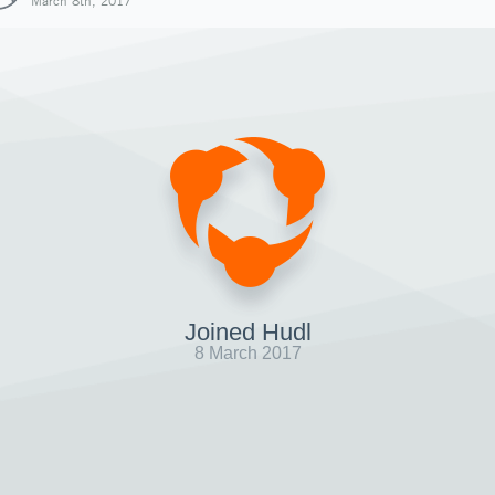
March 8th, 2017
Joined Hudl
8 March 2017