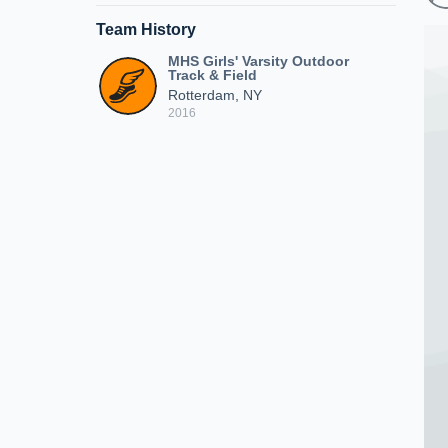
Team History
MHS Girls' Varsity Outdoor
Track & Field
Rotterdam, NY
2016