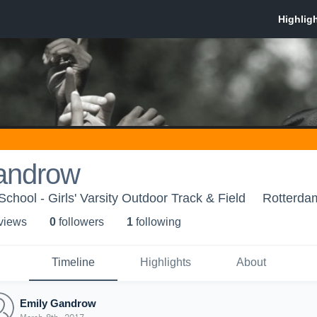
androw
hool - Girls' Varsity Outdoor Track & Field
Rotterda
 view
s
0
follower
s
1
following
Timeline
Highlights
About
Emily Gandrow