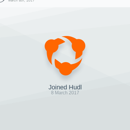
March 8th, 2017
Joined Hudl
8 March 2017