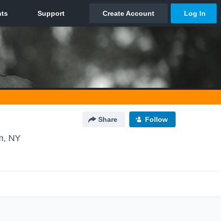
Share
Follow
m, NY