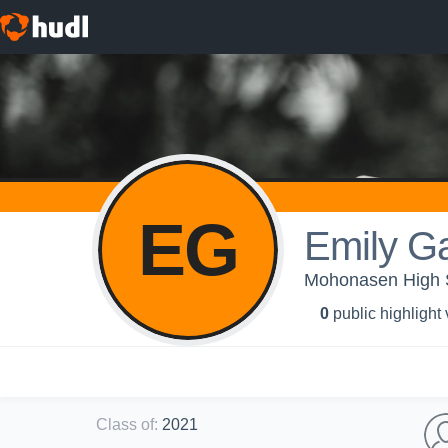
EG
Emily G
Mohonasen High Sc
0
public highlight
Class of
:
2021