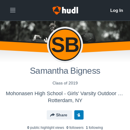
SB
Samantha Bigness
Class of 2019
Mohonasen High School - Girls' Varsity Outdoor Track & Field
Rotterdam, NY
Share
0
public highlight view
s
0
follower
s
1
following