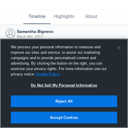
Timeline
Highlights
About
Samantha Bigness
March 8th, 2017
We process your personal information to measure and
improve our sites and service, to assist our marketing
campaigns and to provide personalised content and
advertising. By clicking the button on the right, you can
exercise your privacy rights. For more information see our
privacy notice
Cookie Policy
Do Not Sell My Personal Information
Reject All
Joined Hudl
Accept Cookies
8 March 2017