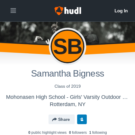
SB
Samantha Bigness
Class of 2019
Mohonasen High School - Girls' Varsity Outdoor Track & Field
Rotterdam, NY
Share
0
public highlight view
s
0
follower
s
1
following