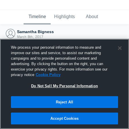
Timeline
Highlights
About
Samantha Bigness
March 8th, 2017
We process your personal information to measure and
improve our sites and service, to assist our marketing
campaigns and to provide personalised content and
advertising. By clicking the button on the right, you can
exercise your privacy rights. For more information see our
privacy notice
Cookie Policy
Do Not Sell My Personal Information
Reject All
Joined Hudl
Accept Cookies
8 March 2017