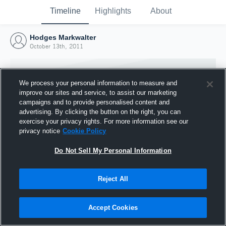
Timeline
Highlights
About
Hodges Markwalter
October 13th, 2011
We process your personal information to measure and
improve our sites and service, to assist our marketing
campaigns and to provide personalised content and
advertising. By clicking the button on the right, you can
exercise your privacy rights. For more information see our
privacy notice
Cookie Policy
Do Not Sell My Personal Information
Reject All
Joined Hudl
13 October 2011
Accept Cookies