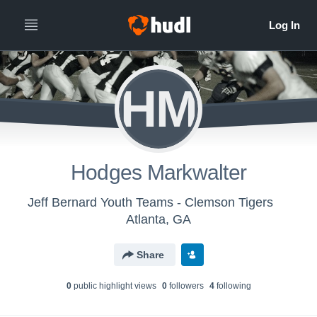
HM
Hodges Markwalter
Jeff Bernard Youth Teams - Clemson Tigers
Atlanta, GA
Share
0
public highlight view
s
0
follower
s
4
following