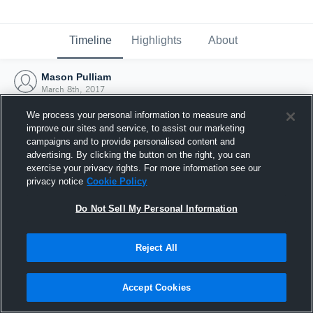
Timeline
Highlights
About
Mason Pulliam
March 8th, 2017
We process your personal information to measure and
improve our sites and service, to assist our marketing
campaigns and to provide personalised content and
advertising. By clicking the button on the right, you can
exercise your privacy rights. For more information see our
privacy notice
Cookie Policy
Do Not Sell My Personal Information
Reject All
Joined Hudl
Accept Cookies
8 March 2017