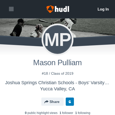
MP
Mason Pulliam
#18 / Class of 2019
Joshua Springs Christian Schools - Boys' Varsity Baseball
Yucca Valley, CA
Share
0
public highlight view
s
1
follower
1
following