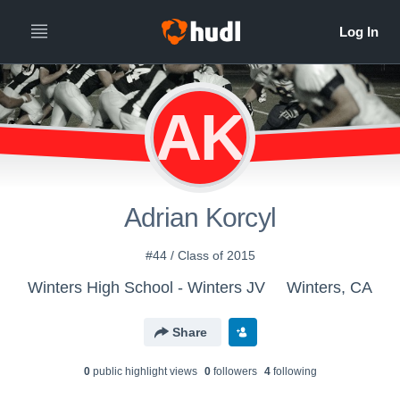
AK
Adrian Korcyl
#44 / Class of 2015
Winters High School - Winters JV
Winters, CA
Share
0
public highlight view
s
0
follower
s
4
following