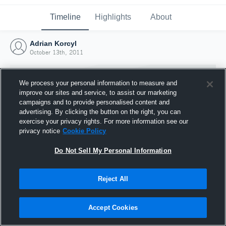
Timeline
Highlights
About
Adrian Korcyl
October 13th, 2011
We process your personal information to measure and
improve our sites and service, to assist our marketing
campaigns and to provide personalised content and
advertising. By clicking the button on the right, you can
exercise your privacy rights. For more information see our
privacy notice
Cookie Policy
Do Not Sell My Personal Information
Reject All
Joined Hudl
13 October 2011
Accept Cookies