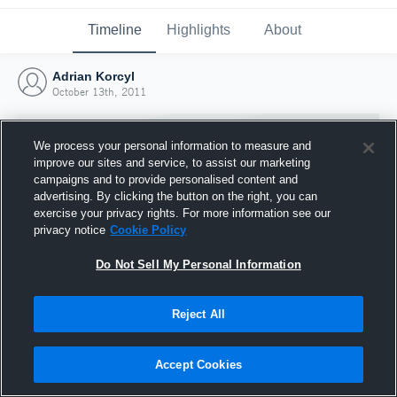
Timeline
Highlights
About
Adrian Korcyl
October 13th, 2011
We process your personal information to measure and
improve our sites and service, to assist our marketing
campaigns and to provide personalised content and
advertising. By clicking the button on the right, you can
exercise your privacy rights. For more information see our
privacy notice
Cookie Policy
Do Not Sell My Personal Information
Reject All
Joined Hudl
13 October 2011
Accept Cookies