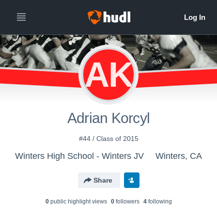
AK
Adrian Korcyl
#44 / Class of 2015
Winters High School - Winters JV
Winters, CA
Share
0
public highlight view
s
0
follower
s
4
following