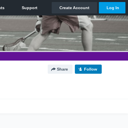
Share
Follow