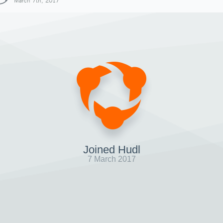
March 7th, 2017
Joined Hudl
7 March 2017