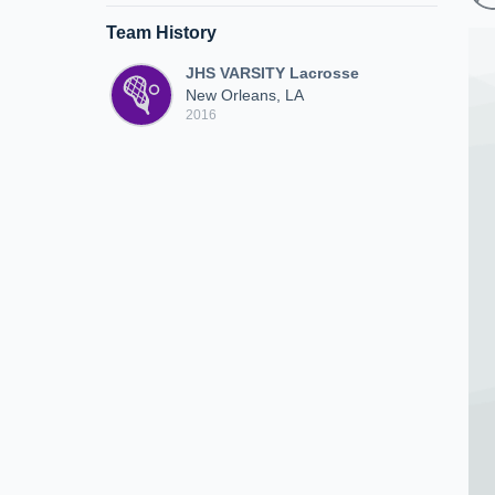
Team History
JHS VARSITY Lacrosse
New Orleans, LA
2016