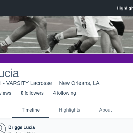
ucia
ol - VARSITY Lacrosse
New Orleans, LA
 view
s
0
follower
s
4
following
Timeline
Highlights
About
Briggs Lucia