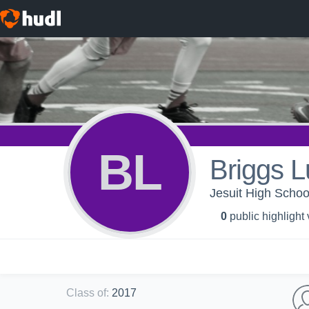
BL
Briggs L
Jesuit High Scho
0
public highlight
Class of
:
2017